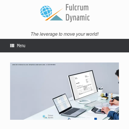
Skip
to
content
The leverage to move your world!
Menu