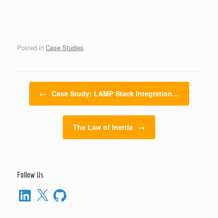
Posted in
Case Studies
.
Post navigation
←
Case Study: LAMP Stack Integration…
The Law of Inertia
→
Follow Us
LinkedIn
X
GitHub