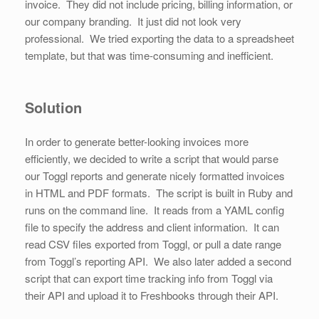
invoice. They did not include pricing, billing information, or
our company branding. It just did not look very
professional. We tried exporting the data to a spreadsheet
template, but that was time-consuming and inefficient.
Solution
In order to generate better-looking invoices more
efficiently, we decided to write a script that would parse
our Toggl reports and generate nicely formatted invoices
in HTML and PDF formats. The script is built in Ruby and
runs on the command line. It reads from a YAML config
file to specify the address and client information. It can
read CSV files exported from Toggl, or pull a date range
from Toggl’s reporting API. We also later added a second
script that can export time tracking info from Toggl via
their API and upload it to Freshbooks through their API.