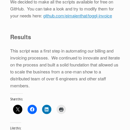
We decided to make all the scripts available for free on
GitHub. You can take a look and try to modify them for
your needs here:
github.com/eimajenthat/toggl-invoice
Results
This script was a first step in automating our billing and
invoicing processes. We continued to innovate and iterate
on the process and built a solid foundation that allowed us
to scale the business from a one-man show to a
distributed team of over 6 engineers and other staff
members.
Share this:
Like this: