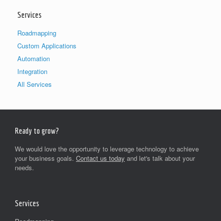
Services
Roadmapping
Custom Applications
Automation
Integration
All Services
Ready to grow?
We would love the opportunity to leverage technology to achieve
your business goals.
Contact us today
and let's talk about your
needs.
Services