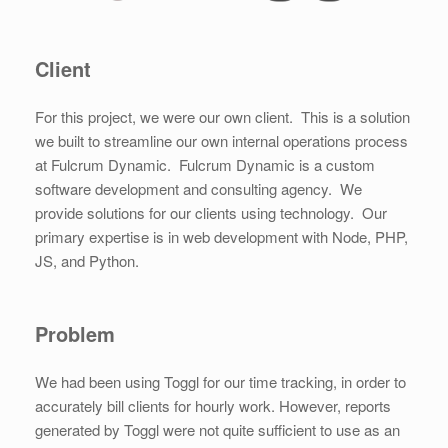
Client
For this project, we were our own client. This is a solution
we built to streamline our own internal operations process
at Fulcrum Dynamic. Fulcrum Dynamic is a custom
software development and consulting agency. We
provide solutions for our clients using technology. Our
primary expertise is in web development with Node, PHP,
JS, and Python.
Problem
We had been using Toggl for our time tracking, in order to
accurately bill clients for hourly work. However, reports
generated by Toggl were not quite sufficient to use as an