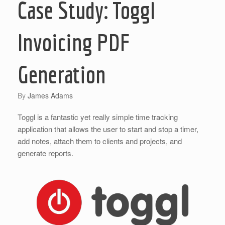
Case Study: Toggl
Invoicing PDF
Generation
by
James Adams
Toggl is a fantastic yet really simple time tracking
application that allows the user to start and stop a timer,
add notes, attach them to clients and projects, and
generate reports.