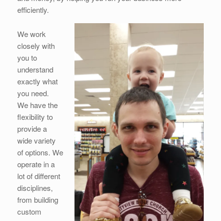
efficiently.
We work
closely with
you to
understand
exactly what
you need.
We have the
flexibility to
provide a
wide variety
of options. We
operate in a
lot of different
disciplines,
from building
custom