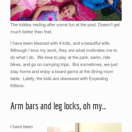
The kiddos resting after some fun at the pool. Doesn’t get
much better than that.
I have been blessed with 4 kids, and a beautiful wife.
Although I love my work, they are what motivates me to
do what I do. We love to play at the park, swim, ride
bikes, and go on camping trips. But sometimes, we just
stay home and enjoy a board game at the dining room
table. Lately, the kids are obsessed with Exploding
Kittens.
Arm bars and leg locks, oh my…
I have been