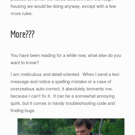
housing we would be doing anyway, except with a few
more rules.
More???
You have been reading for a while now, what else do you
want to know?
I am meticulous and detail-oriented. When I send a text
message and notice a spelling mistake or a case of
overzealous auto-correct, it absolutely torments me,
because I can’t fix it. It can be a somewhat annoying
quirk, but it comes in handy troubleshooting code and
finding bugs.