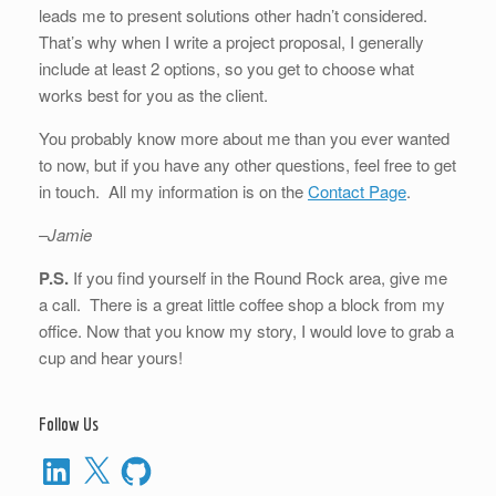
leads me to present solutions other hadn’t considered.
That’s why when I write a project proposal, I generally
include at least 2 options, so you get to choose what
works best for you as the client.
You probably know more about me than you ever wanted
to now, but if you have any other questions, feel free to get
in touch. All my information is on the
Contact Page
.
–Jamie
P.S.
If you find yourself in the Round Rock area, give me
a call. There is a great little coffee shop a block from my
office. Now that you know my story, I would love to grab a
cup and hear yours!
Follow Us
LinkedIn
X
GitHub