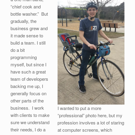
“chief cook and
bottle washer.” But
gradually, the
business grew and
it made sense to
build a team. I still
do a bit
programming
myself, but since I
have such a great
team of developers
backing me up, I
generally focus on
other parts of the
business. I work
I wanted to put a more
with clients to make
“professional” photo here, but my
sure we understand
profession involves a lot of staring
their needs, I do a
at computer screens, which