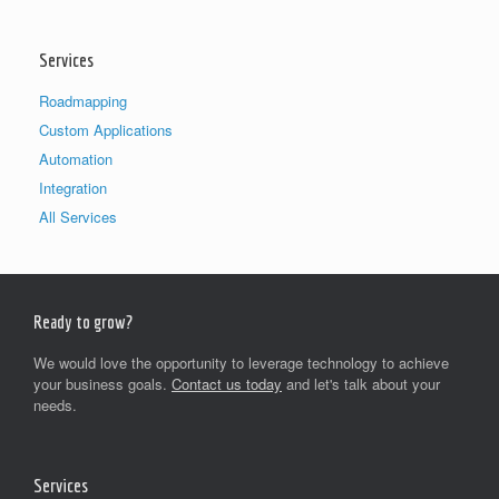
Services
Roadmapping
Custom Applications
Automation
Integration
All Services
Ready to grow?
We would love the opportunity to leverage technology to achieve
your business goals.
Contact us today
and let's talk about your
needs.
Services