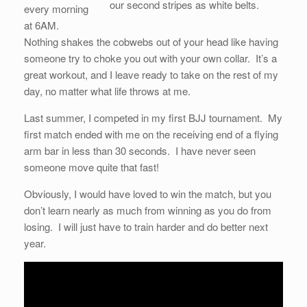
our second stripes as white belts.
every morning
at 6AM.
Nothing shakes the cobwebs out of your head like having
someone try to choke you out with your own collar. It’s a
great workout, and I leave ready to take on the rest of my
day, no matter what life throws at me.
Last summer, I competed in my first BJJ tournament. My
first match ended with me on the receiving end of a flying
arm bar in less than 30 seconds. I have never seen
someone move quite that fast!
Obviously, I would have loved to win the match, but you
don’t learn nearly as much from winning as you do from
losing. I will just have to train harder and do better next
year.