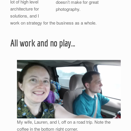
lot of high level
doesn’t make for great
architecture for
photography.
solutions, and I
work on strategy for the business as a whole.
All work and no play…
My wife, Lauren, and I, off on a road trip. Note the
coffee in the bottom right corner.