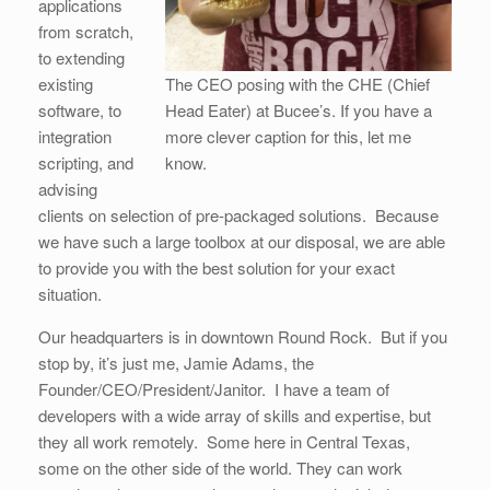
applications
from scratch,
to extending
existing
The CEO posing with the CHE (Chief
software, to
Head Eater) at Bucee’s. If you have a
integration
more clever caption for this, let me
scripting, and
know.
advising
clients on selection of pre-packaged solutions. Because
we have such a large toolbox at our disposal, we are able
to provide you with the best solution for your exact
situation.
Our headquarters is in downtown Round Rock. But if you
stop by, it’s just me, Jamie Adams, the
Founder/CEO/President/Janitor. I have a team of
developers with a wide array of skills and expertise, but
they all work remotely. Some here in Central Texas,
some on the other side of the world. They can work