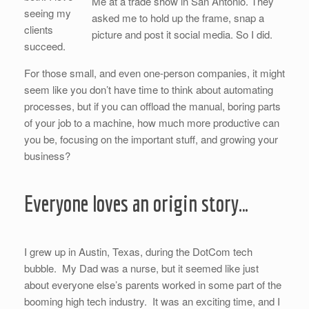
Me at a trade show in San Antonio. They
seeing my
asked me to hold up the frame, snap a
clients
picture and post it social media. So I did.
succeed.
For those small, and even one-person companies, it might
seem like you don’t have time to think about automating
processes, but if you can offload the manual, boring parts
of your job to a machine, how much more productive can
you be, focusing on the important stuff, and growing your
business?
Everyone loves an origin story…
I grew up in Austin, Texas, during the DotCom tech
bubble. My Dad was a nurse, but it seemed like just
about everyone else’s parents worked in some part of the
booming high tech industry. It was an exciting time, and I