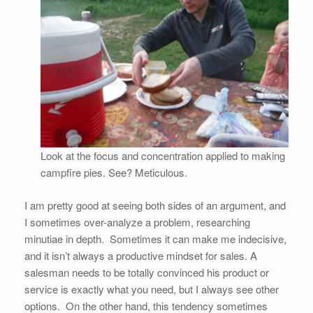
Look at the focus and concentration applied to making
campfire pies. See? Meticulous.
I am pretty good at seeing both sides of an argument, and
I sometimes over-analyze a problem, researching
minutiae in depth. Sometimes it can make me indecisive,
and it isn’t always a productive mindset for sales. A
salesman needs to be totally convinced his product or
service is exactly what you need, but I always see other
options. On the other hand, this tendency sometimes