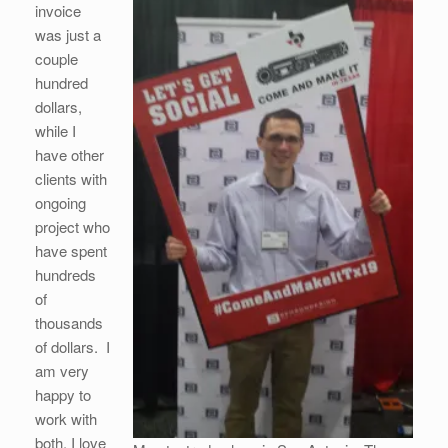
invoice
was just a
couple
hundred
dollars,
while I
have other
clients with
ongoing
project who
have spent
hundreds
of
thousands
of dollars. I
am very
happy to
work with
both. I love