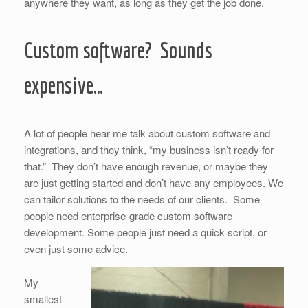
anywhere they want, as long as they get the job done.
Custom software? Sounds
expensive…
A lot of people hear me talk about custom software and
integrations, and they think, “my business isn’t ready for
that.” They don’t have enough revenue, or maybe they
are just getting started and don’t have any employees. We
can tailor solutions to the needs of our clients. Some
people need enterprise-grade custom software
development. Some people just need a quick script, or
even just some advice.
My
smallest