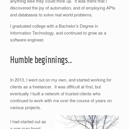
anything else they could think up. It was there that I
discovered the joy of automation, and of employing APIs
and databases to solve real world problems.
I graduated college with a Bachelor’s Degree in
Information Technology, and continued to grow as a
software engineer.
Humble beginnings…
In 2013, I went out on my own, and started working for
clients as a freelancer. It was difficult at first, but
eventually I built a network of trusted clients who
continued to work with me over the course of years on
various projects.
I had started out as
a one man band,