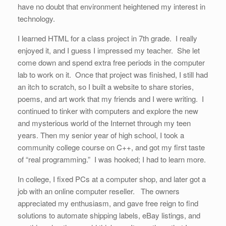
have no doubt that environment heightened my interest in
technology.
I learned HTML for a class project in 7th grade. I really
enjoyed it, and I guess I impressed my teacher. She let
come down and spend extra free periods in the computer
lab to work on it. Once that project was finished, I still had
an itch to scratch, so I built a website to share stories,
poems, and art work that my friends and I were writing. I
continued to tinker with computers and explore the new
and mysterious world of the Internet through my teen
years. Then my senior year of high school, I took a
community college course on C++, and got my first taste
of “real programming.” I was hooked; I had to learn more.
In college, I fixed PCs at a computer shop, and later got a
job with an online computer reseller. The owners
appreciated my enthusiasm, and gave free reign to find
solutions to automate shipping labels, eBay listings, and