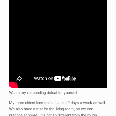
Watch my resounding defeat for yourself
My three oldest kids train Jiu Jitsu 2 days a week as well.
We also have a mat for the living room, so we can
practice at home. It’s not so different from the rough