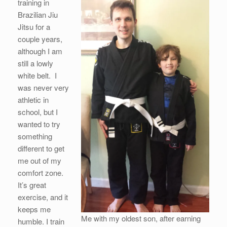
training in
Brazilian Jiu
Jitsu for a
couple years,
although I am
still a lowly
white belt. I
was never very
athletic in
school, but I
wanted to try
something
different to get
me out of my
comfort zone.
It’s great
exercise, and it
keeps me
Me with my oldest son, after earning
humble. I train