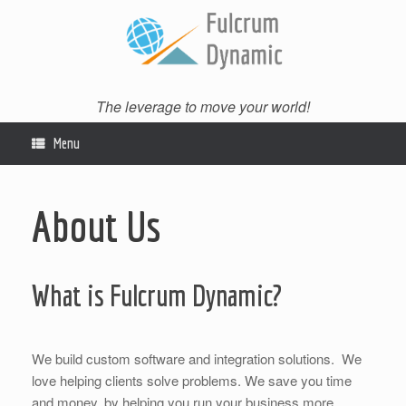
Skip
to
content
The leverage to move your world!
Menu
About Us
What is Fulcrum Dynamic?
We build custom software and integration solutions. We
love helping clients solve problems. We save you time
and money, by helping you run your business more