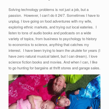
Solving technology problems is not just a job, but a
passion. However, I can’t do it 24/7. Sometimes I have to
unplug. I love going on food adventures with my wife,
exploring ethnic markets, and trying out local eateries. I
listen to tons of audio books and podcasts on a wide
variety of topics, from business to psychology to history
to economics to science, anything that catches my
interest. I have been trying to learn the ukulele for years (I
have zero natural musical talent, but I can dream). I love
science fiction books and movies. And when I can, I like
to go hunting for bargains at thrift stores and garage sales.