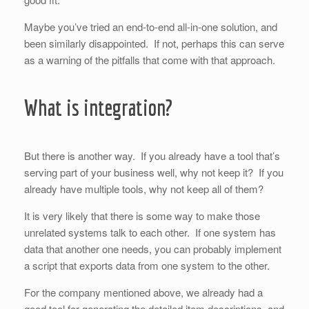
Maybe you’ve tried an end-to-end all-in-one solution, and
been similarly disappointed. If not, perhaps this can serve
as a warning of the pitfalls that come with that approach.
What is integration?
But there is another way. If you already have a tool that’s
serving part of your business well, why not keep it? If you
already have multiple tools, why not keep all of them?
It is very likely that there is some way to make those
unrelated systems talk to each other. If one system has
data that another one needs, you can probably implement
a script that exports data from one system to the other.
For the company mentioned above, we already had a
good tool for generating the detailed item descriptions, and