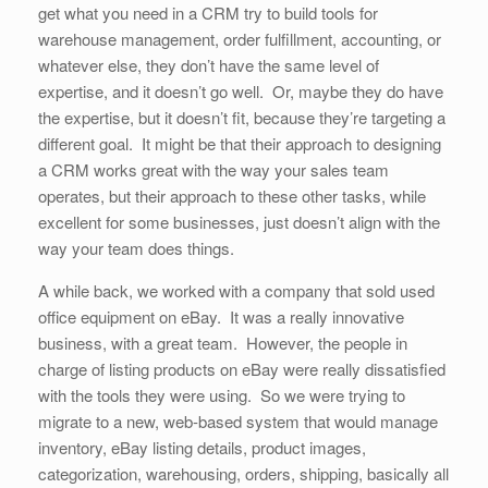
get what you need in a CRM try to build tools for
warehouse management, order fulfillment, accounting, or
whatever else, they don’t have the same level of
expertise, and it doesn’t go well. Or, maybe they do have
the expertise, but it doesn’t fit, because they’re targeting a
different goal. It might be that their approach to designing
a CRM works great with the way your sales team
operates, but their approach to these other tasks, while
excellent for some businesses, just doesn’t align with the
way your team does things.
A while back, we worked with a company that sold used
office equipment on eBay. It was a really innovative
business, with a great team. However, the people in
charge of listing products on eBay were really dissatisfied
with the tools they were using. So we were trying to
migrate to a new, web-based system that would manage
inventory, eBay listing details, product images,
categorization, warehousing, orders, shipping, basically all