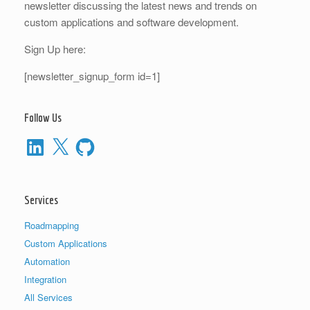
newsletter discussing the latest news and trends on
custom applications and software development.
Sign Up here:
[newsletter_signup_form id=1]
Follow Us
LinkedIn
X
GitHub
Services
Roadmapping
Custom Applications
Automation
Integration
All Services