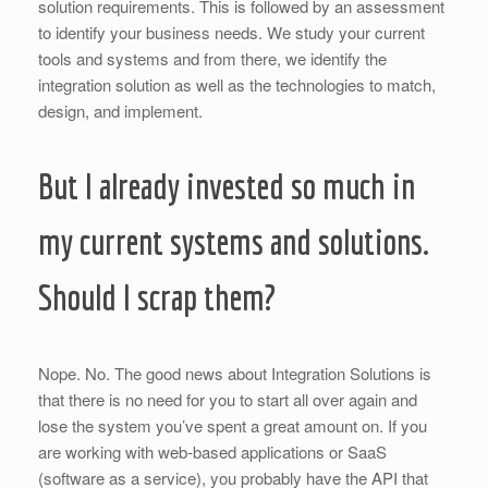
solution requirements. This is followed by an assessment
to identify your business needs. We study your current
tools and systems and from there, we identify the
integration solution as well as the technologies to match,
design, and implement.
But I already invested so much in
my current systems and solutions.
Should I scrap them?
Nope. No. The good news about Integration Solutions is
that there is no need for you to start all over again and
lose the system you’ve spent a great amount on. If you
are working with web-based applications or SaaS
(software as a service), you probably have the API that