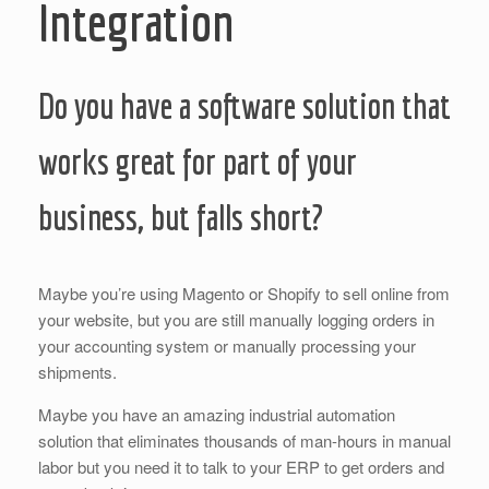
Integration
Do you have a software solution that
works great for part of your
business, but falls short?
Maybe you’re using Magento or Shopify to sell online from
your website, but you are still manually logging orders in
your accounting system or manually processing your
shipments.
Maybe you have an amazing industrial automation
solution that eliminates thousands of man-hours in manual
labor but you need it to talk to your ERP to get orders and