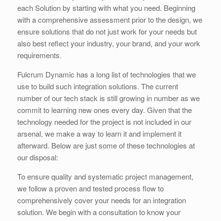
each Solution by starting with what you need. Beginning
with a comprehensive assessment prior to the design, we
ensure solutions that do not just work for your needs but
also best reflect your industry, your brand, and your work
requirements.
Fulcrum Dynamic has a long list of technologies that we
use to build such integration solutions. The current
number of our tech stack is still growing in number as we
commit to learning new ones every day. Given that the
technology needed for the project is not included in our
arsenal, we make a way to learn it and implement it
afterward. Below are just some of these technologies at
our disposal:
To ensure quality and systematic project management,
we follow a proven and tested process flow to
comprehensively cover your needs for an integration
solution. We begin with a consultation to know your