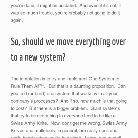
you’re done, it might be outdated. And even if it’s not, it
was so much trouble, you’re probably not going to do it
again.
So, should we move everything over
to a new system?
The temptation is to try and implement One System to
Rule Them All™. But that is a daunting proposition. Can
you find (or build) one system that works with all your
company’s processes? And if so, how much is that going
to cost? But there is a bigger problem. Giant systems
that try to be everything to everyone tend to be like a
Swiss Army Knife. Now, don’t get me wrong, Swiss Army
Knives and multi-tools, in general, are really cool, and
really handy when you’re in a pinch. I carry one myself.