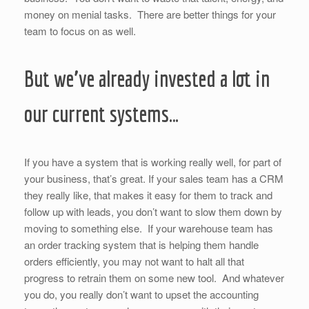
money on menial tasks. There are better things for your
team to focus on as well.
But we’ve already invested a lot in
our current systems…
If you have a system that is working really well, for part of
your business, that’s great. If your sales team has a CRM
they really like, that makes it easy for them to track and
follow up with leads, you don’t want to slow them down by
moving to something else. If your warehouse team has
an order tracking system that is helping them handle
orders efficiently, you may not want to halt all that
progress to retrain them on some new tool. And whatever
you do, you really don’t want to upset the accounting