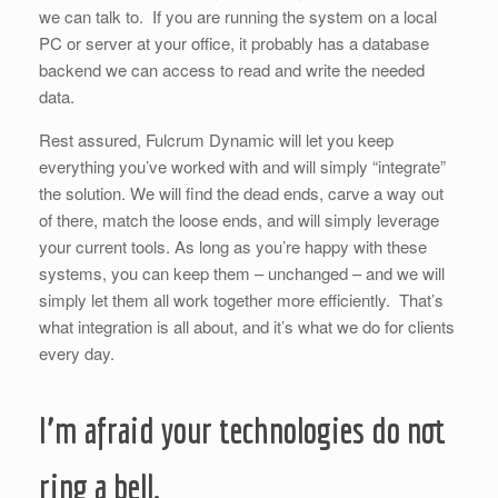
we can talk to. If you are running the system on a local
PC or server at your office, it probably has a database
backend we can access to read and write the needed
data.
Rest assured, Fulcrum Dynamic will let you keep
everything you’ve worked with and will simply “integrate”
the solution. We will find the dead ends, carve a way out
of there, match the loose ends, and will simply leverage
your current tools. As long as you’re happy with these
systems, you can keep them – unchanged – and we will
simply let them all work together more efficiently. That’s
what integration is all about, and it’s what we do for clients
every day.
I’m afraid your technologies do not
ring a bell.