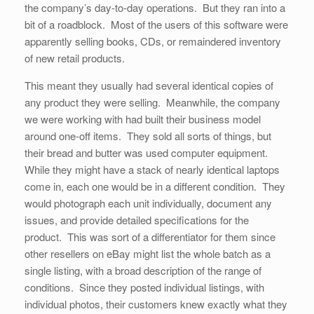
the company’s day-to-day operations. But they ran into a
bit of a roadblock. Most of the users of this software were
apparently selling books, CDs, or remaindered inventory
of new retail products.
This meant they usually had several identical copies of
any product they were selling. Meanwhile, the company
we were working with had built their business model
around one-off items. They sold all sorts of things, but
their bread and butter was used computer equipment.
While they might have a stack of nearly identical laptops
come in, each one would be in a different condition. They
would photograph each unit individually, document any
issues, and provide detailed specifications for the
product. This was sort of a differentiator for them since
other resellers on eBay might list the whole batch as a
single listing, with a broad description of the range of
conditions. Since they posted individual listings, with
individual photos, their customers knew exactly what they