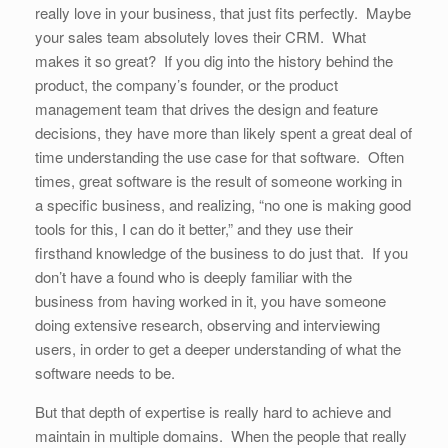
really love in your business, that just fits perfectly. Maybe
your sales team absolutely loves their CRM. What
makes it so great? If you dig into the history behind the
product, the company’s founder, or the product
management team that drives the design and feature
decisions, they have more than likely spent a great deal of
time understanding the use case for that software. Often
times, great software is the result of someone working in
a specific business, and realizing, “no one is making good
tools for this, I can do it better,” and they use their
firsthand knowledge of the business to do just that. If you
don’t have a found who is deeply familiar with the
business from having worked in it, you have someone
doing extensive research, observing and interviewing
users, in order to get a deeper understanding of what the
software needs to be.
But that depth of expertise is really hard to achieve and
maintain in multiple domains. When the people that really