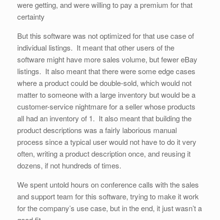
were getting, and were willing to pay a premium for that
certainty
But this software was not optimized for that use case of
individual listings. It meant that other users of the
software might have more sales volume, but fewer eBay
listings. It also meant that there were some edge cases
where a product could be double-sold, which would not
matter to someone with a large inventory but would be a
customer-service nightmare for a seller whose products
all had an inventory of 1. It also meant that building the
product descriptions was a fairly laborious manual
process since a typical user would not have to do it very
often, writing a product description once, and reusing it
dozens, if not hundreds of times.
We spent untold hours on conference calls with the sales
and support team for this software, trying to make it work
for the company’s use case, but in the end, it just wasn’t a
good fit.