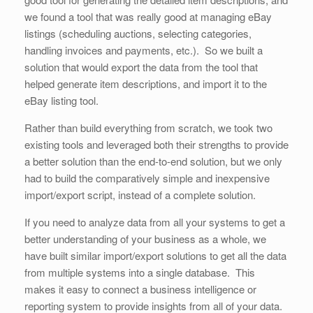
we found a tool that was really good at managing eBay
listings (scheduling auctions, selecting categories,
handling invoices and payments, etc.). So we built a
solution that would export the data from the tool that
helped generate item descriptions, and import it to the
eBay listing tool.
Rather than build everything from scratch, we took two
existing tools and leveraged both their strengths to provide
a better solution than the end-to-end solution, but we only
had to build the comparatively simple and inexpensive
import/export script, instead of a complete solution.
If you need to analyze data from all your systems to get a
better understanding of your business as a whole, we
have built similar import/export solutions to get all the data
from multiple systems into a single database. This
makes it easy to connect a business intelligence or
reporting system to provide insights from all of your data.