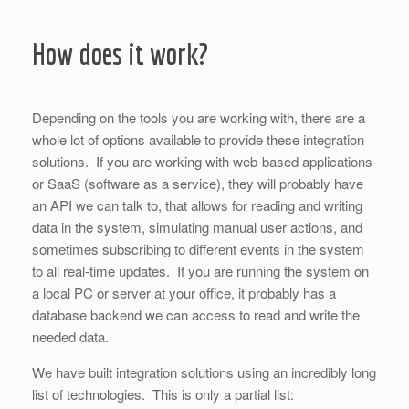
How does it work?
Depending on the tools you are working with, there are a
whole lot of options available to provide these integration
solutions. If you are working with web-based applications
or SaaS (software as a service), they will probably have
an API we can talk to, that allows for reading and writing
data in the system, simulating manual user actions, and
sometimes subscribing to different events in the system
to all real-time updates. If you are running the system on
a local PC or server at your office, it probably has a
database backend we can access to read and write the
needed data.
We have built integration solutions using an incredibly long
list of technologies. This is only a partial list: