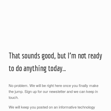
That sounds good, but I’m not ready
to do anything today…
No problem. We will be right here once you finally make
the jump. Sign up for our newsletter and we can keep in
touch.
We will keep you posted on an informative technology