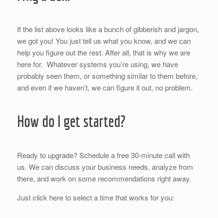
If the list above looks like a bunch of gibberish and jargon,
we got you! You just tell us what you know, and we can
help you figure out the rest. After all, that is why we are
here for. Whatever systems you’re using, we have
probably seen them, or something similar to them before,
and even if we haven’t, we can figure it out, no problem.
How do I get started?
Ready to upgrade? Schedule a free 30-minute call with
us. We can discuss your business needs, analyze from
there, and work on some recommendations right away.
Just click here to select a time that works for you: