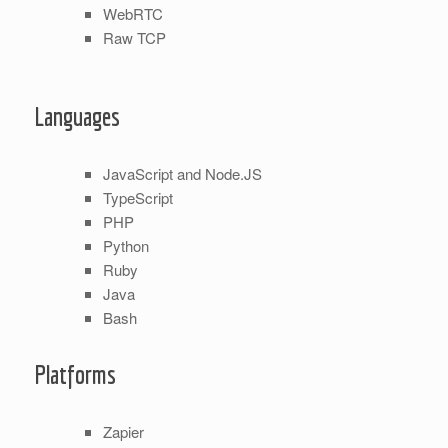
WebRTC
Raw TCP
Languages
JavaScript and Node.JS
TypeScript
PHP
Python
Ruby
Java
Bash
Platforms
Zapier