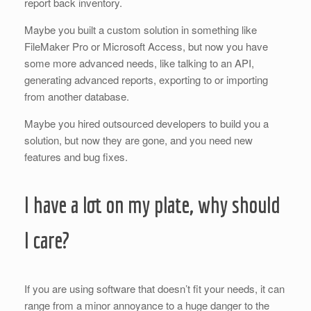
report back inventory.
Maybe you built a custom solution in something like
FileMaker Pro or Microsoft Access, but now you have
some more advanced needs, like talking to an API,
generating advanced reports, exporting to or importing
from another database.
Maybe you hired outsourced developers to build you a
solution, but now they are gone, and you need new
features and bug fixes.
I have a lot on my plate, why should
I care?
If you are using software that doesn’t fit your needs, it can
range from a minor annoyance to a huge danger to the