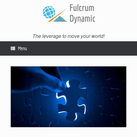
Skip
to
content
The leverage to move your world!
Menu