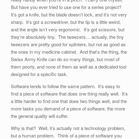
But have you ever tried to use one for a series project?
It’s got a knife, but the blade doesn’t lock, and it’s not very
sharp. It’s got a screwdriver, but the tip is a little weird,
and the angle isn’t very ergonomic. It’s got scissors, but
they’re absolutely tiny. The tweezers… actually, the tiny
tweezers are pretty good for splinters, but not as good as
the ones in my medicine cabinet. And that’s the thing, the
Swiss Army Knife can do so many things, but most of
them poorly, and none of them as well as a dedicated tool
designed for a specific task.
Software tends to follow the same pattern. It’s easy to
find a piece of software that does one thing really well. It’s
a little harder to find one that does two things well, and the
more tasks you demand of a piece of software, the more
the general quality will suffer.
Why is that? Well, it’s actually not a technology problem,
but a human problem. Think of a piece of software you