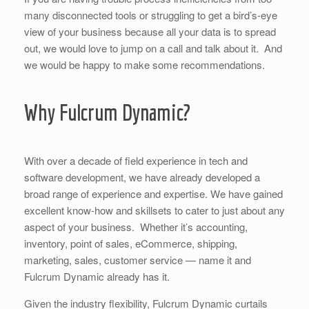
many disconnected tools or struggling to get a bird’s-eye
view of your business because all your data is to spread
out, we would love to jump on a call and talk about it. And
we would be happy to make some recommendations.
Why Fulcrum Dynamic?
With over a decade of field experience in tech and
software development, we have already developed a
broad range of experience and expertise. We have gained
excellent know-how and skillsets to cater to just about any
aspect of your business. Whether it’s accounting,
inventory, point of sales, eCommerce, shipping,
marketing, sales, customer service — name it and
Fulcrum Dynamic already has it.
Given the industry flexibility, Fulcrum Dynamic curtails