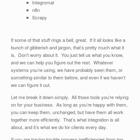
Integromat
n8n
Scrapy
If some of that stuff rings a bell, great. If it all looks like a
bunch of gibberish and jargon, that’s pretty much what it
is. Don’t worry about it. You just tell us what you know,
and we can help you figure out the rest. Whatever
systems you’re using, we have probably seen them, or
something similar to them before, and even if we haven’t
we can figure it out.
Let me break it down simply. All those tools you’re relying
on for your business. As long as you’re happy with them,
you can keep them, unchanged, but have them all work
together more efficiently. That’s what integration is all
about, and it’s what we do for clients every day.
If you are having trouble process inefficiencies from too