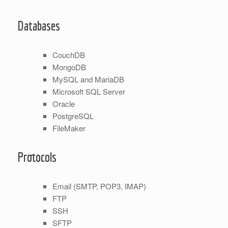
Databases
CouchDB
MongoDB
MySQL and MariaDB
Microsoft SQL Server
Oracle
PostgreSQL
FileMaker
Protocols
Email (SMTP, POP3, IMAP)
FTP
SSH
SFTP