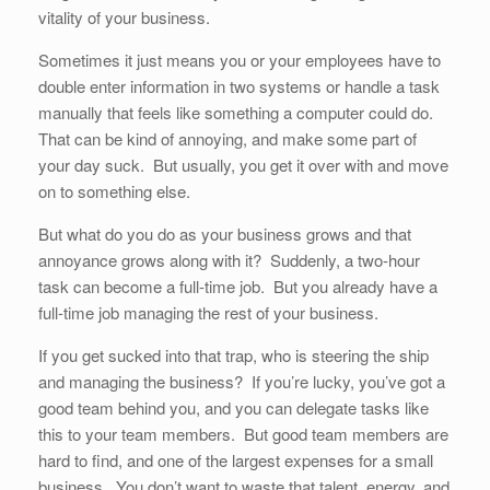
vitality of your business.
Sometimes it just means you or your employees have to
double enter information in two systems or handle a task
manually that feels like something a computer could do.
That can be kind of annoying, and make some part of
your day suck. But usually, you get it over with and move
on to something else.
But what do you do as your business grows and that
annoyance grows along with it? Suddenly, a two-hour
task can become a full-time job. But you already have a
full-time job managing the rest of your business.
If you get sucked into that trap, who is steering the ship
and managing the business? If you’re lucky, you’ve got a
good team behind you, and you can delegate tasks like
this to your team members. But good team members are
hard to find, and one of the largest expenses for a small
business. You don’t want to waste that talent, energy, and