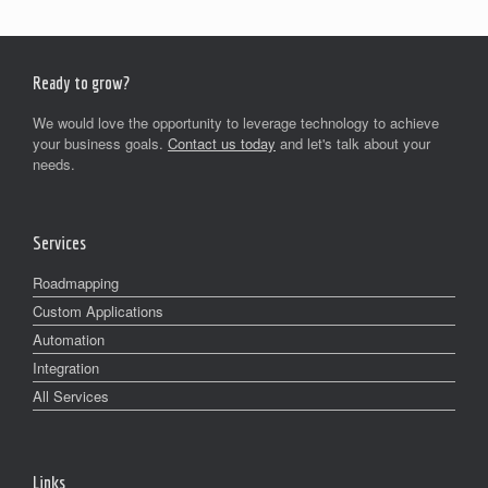
Ready to grow?
We would love the opportunity to leverage technology to achieve
your business goals.
Contact us today
and let's talk about your
needs.
Services
Roadmapping
Custom Applications
Automation
Integration
All Services
Links