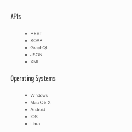
APIs
REST
SOAP
GraphQL
JSON
XML
Operating Systems
Windows
Mac OS X
Android
iOS
Linux