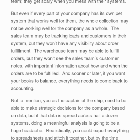
team; they get scary when you mess with their systems.
But even if every part of your company has its own pet
system that works well for them, the whole collection may
not be working well for the company as a whole. The
sales team may be tracking leads and customers in their
system, but they won’t have any visibility about order
fulfillment. The warehouse team may be able to fulfill
orders, but they won’t see the sales team’s customer
notes, with important information about how and when the
orders are to be fulfilled. And sooner or later, if you want
your books to balance, everything needs to come back to
accounting.
Not to mention, you as the captain of the ship, need to be
able to make strategic decisions for the company based
on data, but if that data is spread across half a dozen
systems, doing a meaningful analysis is going to be a
huge headache. Realistically, you could export everything
to spreadsheets and stitch it together, but by the time