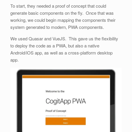
To start, they needed a proof of concept that could
generate basic components on the fly. Once that was
working, we could begin mapping the components their
system generated to modern, PWA components.
We used Quasar and VueJS. This gave us the flexibility
to deploy the code as a PWA, but also a native
Android/iOS app, as well as a cross-platform desktop
app.