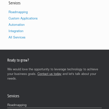
Services
Roadmapping
Custom Applications
Automation
Integration
All Services
Ready to grow?
We would love the opportunity to leverage technology to achieve
your business goals.
Contact us today
and let's talk about your
needs.
Services
Roadmapping