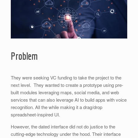
Problem
They were seeking VC funding to take the project to the
next level. They wanted to create a prototype using pre-
built modules leveraging maps, social media, and web
services that can also leverage AI to build apps with voice
recognition. All the while making it a drag/drop
spreadsheet-inspired UI.
However, the dated interface did not do justice to the
cutting-edge technology under the hood. Their interface