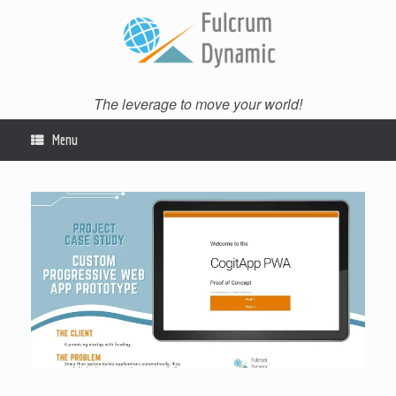
Skip
to
content
The leverage to move your world!
Menu