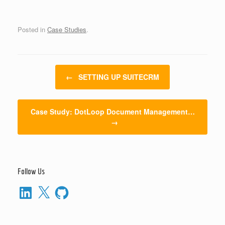
Posted in
Case Studies
.
Post navigation
←
SETTING UP SUITECRM
Case Study: DotLoop Document Management…
→
Follow Us
LinkedIn
X
GitHub