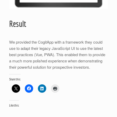
Result
We provided the CogitApp with a framework they could
use to adapt their legacy JavaScript UI to use the latest
best practices (Vue, PWA). This enabled them to provide
a much more polished experience when demonstrating
their powerful solution for prospective investors.
Share this:
Like this: