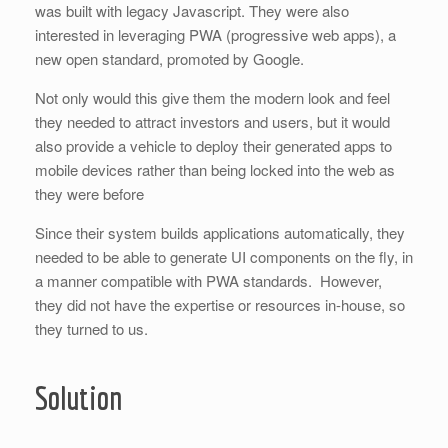
was built with legacy Javascript. They were also
interested in leveraging PWA (progressive web apps), a
new open standard, promoted by Google.
Not only would this give them the modern look and feel
they needed to attract investors and users, but it would
also provide a vehicle to deploy their generated apps to
mobile devices rather than being locked into the web as
they were before
Since their system builds applications automatically, they
needed to be able to generate UI components on the fly, in
a manner compatible with PWA standards. However,
they did not have the expertise or resources in-house, so
they turned to us.
Solution