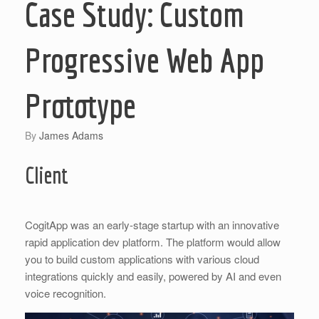
Case Study: Custom
Progressive Web App
Prototype
by
James Adams
Client
CogitApp was an early-stage startup with an innovative
rapid application dev platform. The platform would allow
you to build custom applications with various cloud
integrations quickly and easily, powered by AI and even
voice recognition.